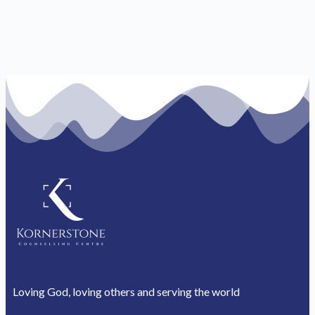
Loving God, loving others and serving the world