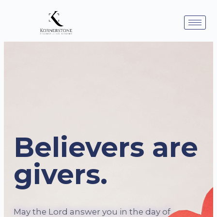
Believers are
givers.
May the Lord answer you in the day of