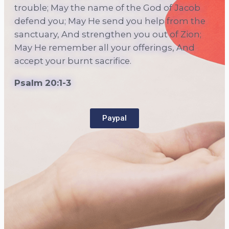
trouble; May the name of the God of Jacob
defend you;
May He send you help from the
sanctuary, And strengthen you out of Zion;
May He remember all your offerings, And
accept your burnt sacrifice.
Psalm 20:1-3
Paypal