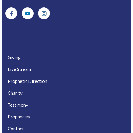
Useful Links
Giving
Live Stream
Prophetic Direction
Charity
Testimony
Prophecies
Contact