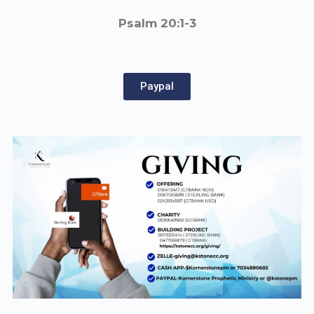
Psalm 20:1-3
Paypal