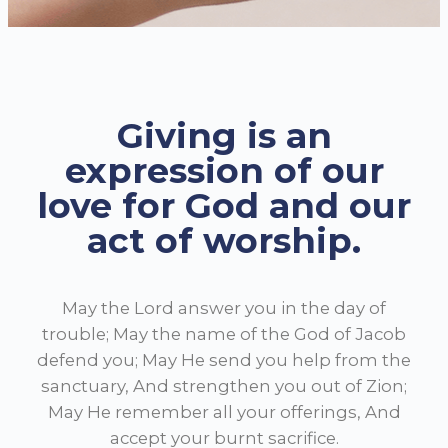
Giving is an
expression of our
love for God and our
act of worship.
May the Lord answer you in the day of
trouble; May the name of the God of Jacob
defend you;
May He send you help from the
sanctuary, And strengthen you out of Zion;
May He remember all your offerings, And
accept your burnt sacrifice.